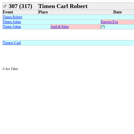
♂
307 (317)
Timen Carl Robert
Event
Place
Date
Timen Robert
Timen Johan
Enqvist Eva
Timen Johan
And:dt Stina
(?)
Timen Carl
© Ari Tähti