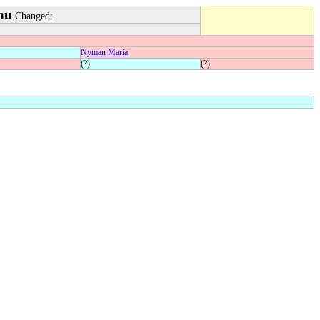
mu
Changed:
Nyman Maria
(?)
(?)