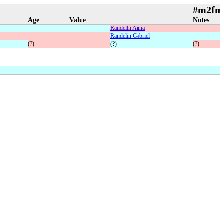
#m2f
Age
Value
Notes
Randelin Anna
Randelin Gabriel
(?)
(?)
(?)